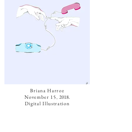
Briana Harroz
November 15
,
2018.
Digital Illustration