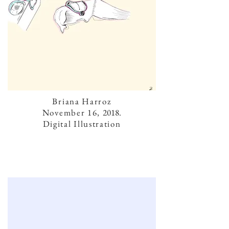
Briana Harroz
November 16,
2018.
Digital Illustration