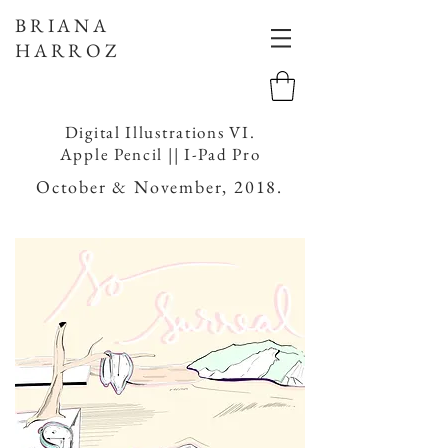
BRIANA
HARROZ
Digital Illustrations VI.
Apple Pencil || I-Pad Pro
October & November, 2018.